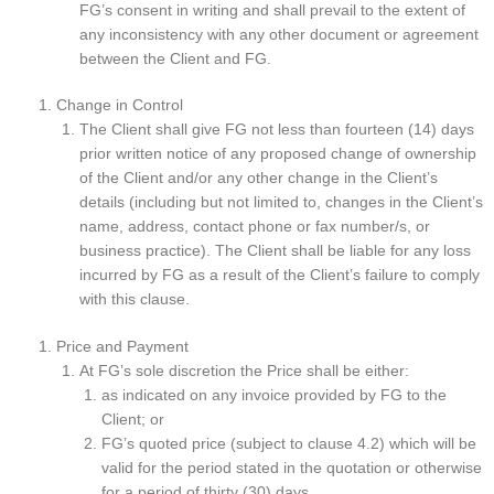
FG’s consent in writing and shall prevail to the extent of
any inconsistency with any other document or agreement
between the Client and FG.
Change in Control
The Client shall give FG not less than fourteen (14) days
prior written notice of any proposed change of ownership
of the Client and/or any other change in the Client’s
details (including but not limited to, changes in the Client’s
name, address, contact phone or fax number/s, or
business practice). The Client shall be liable for any loss
incurred by FG as a result of the Client’s failure to comply
with this clause.
Price and Payment
At FG’s sole discretion the Price shall be either:
as indicated on any invoice provided by FG to the
Client; or
FG’s quoted price (subject to clause 4.2) which will be
valid for the period stated in the quotation or otherwise
for a period of thirty (30) days.