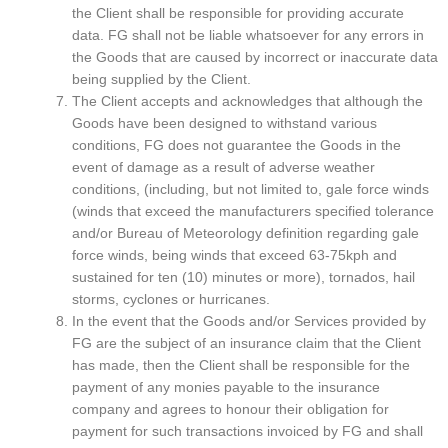
the Client shall be responsible for providing accurate
data. FG shall not be liable whatsoever for any errors in
the Goods that are caused by incorrect or inaccurate data
being supplied by the Client.
The Client accepts and acknowledges that although the
Goods have been designed to withstand various
conditions, FG does not guarantee the Goods in the
event of damage as a result of adverse weather
conditions, (including, but not limited to, gale force winds
(winds that exceed the manufacturers specified tolerance
and/or Bureau of Meteorology definition regarding gale
force winds, being winds that exceed 63-75kph and
sustained for ten (10) minutes or more), tornados, hail
storms, cyclones or hurricanes.
In the event that the Goods and/or Services provided by
FG are the subject of an insurance claim that the Client
has made, then the Client shall be responsible for the
payment of any monies payable to the insurance
company and agrees to honour their obligation for
payment for such transactions invoiced by FG and shall