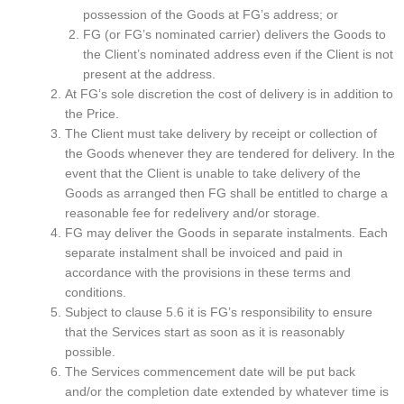
possession of the Goods at FG’s address; or
FG (or FG’s nominated carrier) delivers the Goods to
the Client’s nominated address even if the Client is not
present at the address.
At FG’s sole discretion the cost of delivery is in addition to
the Price.
The Client must take delivery by receipt or collection of
the Goods whenever they are tendered for delivery. In the
event that the Client is unable to take delivery of the
Goods as arranged then FG shall be entitled to charge a
reasonable fee for redelivery and/or storage.
FG may deliver the Goods in separate instalments. Each
separate instalment shall be invoiced and paid in
accordance with the provisions in these terms and
conditions.
Subject to clause 5.6 it is FG’s responsibility to ensure
that the Services start as soon as it is reasonably
possible.
The Services commencement date will be put back
and/or the completion date extended by whatever time is