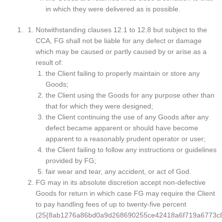
in which they were delivered as is possible.
Notwithstanding clauses 12.1 to 12.8 but subject to the
CCA, FG shall not be liable for any defect or damage
which may be caused or partly caused by or arise as a
result of:
the Client failing to properly maintain or store any
Goods;
the Client using the Goods for any purpose other than
that for which they were designed;
the Client continuing the use of any Goods after any
defect became apparent or should have become
apparent to a reasonably prudent operator or user;
the Client failing to follow any instructions or guidelines
provided by FG;
fair wear and tear, any accident, or act of God.
FG may in its absolute discretion accept non-defective
Goods for return in which case FG may require the Client
to pay handling fees of up to twenty-five percent
(25{8ab1276a86bd0a9d268690255ce42418a6f719a6773c8