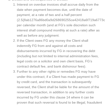
Interest on overdue invoices shall accrue daily from the
date when payment becomes due, until the date of
payment, at a rate of two and a half percent
(2.5{8ab1276a86bd0a9d268690255ce42418a6f719a6773c
per calendar month (and at FG’s sole discretion such
interest shall compound monthly at such a rate) after as
well as before any judgment.
If the Client owes FG any money the Client shall
indemnify FG from and against all costs and
disbursements incurred by FG in recovering the debt
(including but not limited to internal administration fees,
legal costs on a solicitor and own client basis, FG’s
contract default fee, and bank dishonour fees).
Further to any other rights or remedies FG may have
under this contract, if a Client has made payment to FG
by credit card, and the transaction is subsequently
reversed, the Client shall be liable for the amount of the
reversed transaction, in addition to any further costs
incurred by FG under this clause 14 where it can be
proven that such reversal is found to be illegal, fraudulent