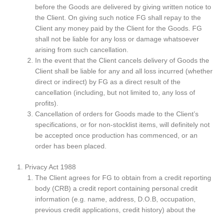
before the Goods are delivered by giving written notice to
the Client. On giving such notice FG shall repay to the
Client any money paid by the Client for the Goods. FG
shall not be liable for any loss or damage whatsoever
arising from such cancellation.
In the event that the Client cancels delivery of Goods the
Client shall be liable for any and all loss incurred (whether
direct or indirect) by FG as a direct result of the
cancellation (including, but not limited to, any loss of
profits).
Cancellation of orders for Goods made to the Client’s
specifications, or for non-stocklist items, will definitely not
be accepted once production has commenced, or an
order has been placed.
Privacy Act 1988
The Client agrees for FG to obtain from a credit reporting
body (CRB) a credit report containing personal credit
information (e.g. name, address, D.O.B, occupation,
previous credit applications, credit history) about the