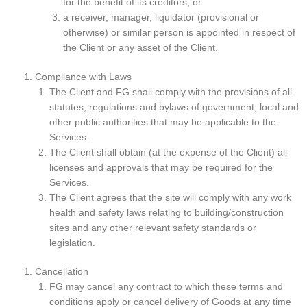
for the benefit of its creditors; or
a receiver, manager, liquidator (provisional or
otherwise) or similar person is appointed in respect of
the Client or any asset of the Client.
Compliance with Laws
The Client and FG shall comply with the provisions of all
statutes, regulations and bylaws of government, local and
other public authorities that may be applicable to the
Services.
The Client shall obtain (at the expense of the Client) all
licenses and approvals that may be required for the
Services.
The Client agrees that the site will comply with any work
health and safety laws relating to building/construction
sites and any other relevant safety standards or
legislation.
Cancellation
FG may cancel any contract to which these terms and
conditions apply or cancel delivery of Goods at any time