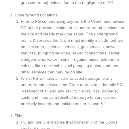
grassed areas) unless due to the negligence of FG.
Underground Locations
Prior to FG commencing any work the Client must advise
FG of the precise location of all underground services on
the site and clearly mark the same. The underground
mains & services the Client must identify include, but are
not limited to, electrical services, gas services, sewer
services, pumping services, sewer connections, sewer
sludge mains, water mains, irrigation pipes, telephone
cables, fibre optic cables, oil pumping mains, and any
other services that may be on site.
Whilst FG will take all care to avoid damage to any
underground services the Client agrees to indemnify FG
in respect of all and any liability claims, loss, damage,
costs and fines as a result of damage to services not
precisely located and notified as per clause 8.1.
Title
FG and the Client agree that ownership of the Goods
shall not pass until: