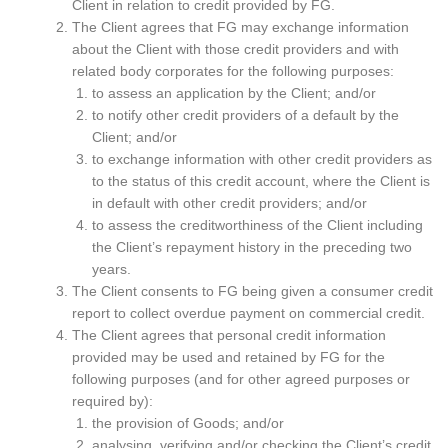
Client in relation to credit provided by FG.
The Client agrees that FG may exchange information
about the Client with those credit providers and with
related body corporates for the following purposes:
to assess an application by the Client; and/or
to notify other credit providers of a default by the
Client; and/or
to exchange information with other credit providers as
to the status of this credit account, where the Client is
in default with other credit providers; and/or
to assess the creditworthiness of the Client including
the Client’s repayment history in the preceding two
years.
The Client consents to FG being given a consumer credit
report to collect overdue payment on commercial credit.
The Client agrees that personal credit information
provided may be used and retained by FG for the
following purposes (and for other agreed purposes or
required by):
the provision of Goods; and/or
analysing, verifying and/or checking the Client’s credit,