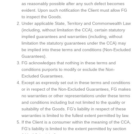
as reasonably possible after any such defect becomes
evident. Upon such notification the Client must allow FG
to inspect the Goods.
Under applicable State, Territory and Commonwealth Law
(including, without limitation the CCA), certain statutory
implied guarantees and warranties (including, without
limitation the statutory guarantees under the CCA) may
be implied into these terms and conditions (Non-Excluded
Guarantees).
FG acknowledges that nothing in these terms and
conditions purports to modify or exclude the Non-
Excluded Guarantees.
Except as expressly set out in these terms and conditions
or in respect of the Non-Excluded Guarantees, FG makes
no warranties or other representations under these terms
and conditions including but not limited to the quality or
suitability of the Goods. FG’s liability in respect of these
warranties is limited to the fullest extent permitted by law.
If the Client is a consumer within the meaning of the CCA,
FG’s liability is limited to the extent permitted by section