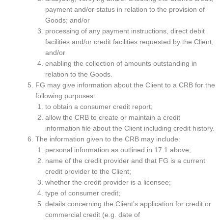
payment and/or status in relation to the provision of
Goods; and/or
processing of any payment instructions, direct debit
facilities and/or credit facilities requested by the Client;
and/or
enabling the collection of amounts outstanding in
relation to the Goods.
FG may give information about the Client to a CRB for the
following purposes:
to obtain a consumer credit report;
allow the CRB to create or maintain a credit
information file about the Client including credit history.
The information given to the CRB may include:
personal information as outlined in 17.1 above;
name of the credit provider and that FG is a current
credit provider to the Client;
whether the credit provider is a licensee;
type of consumer credit;
details concerning the Client’s application for credit or
commercial credit (e.g. date of