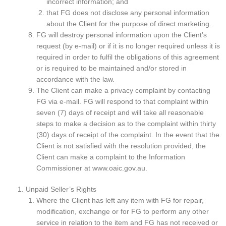
incorrect information; and
that FG does not disclose any personal information
about the Client for the purpose of direct marketing.
FG will destroy personal information upon the Client’s
request (by e-mail) or if it is no longer required unless it is
required in order to fulfil the obligations of this agreement
or is required to be maintained and/or stored in
accordance with the law.
The Client can make a privacy complaint by contacting
FG via e-mail. FG will respond to that complaint within
seven (7) days of receipt and will take all reasonable
steps to make a decision as to the complaint within thirty
(30) days of receipt of the complaint. In the event that the
Client is not satisfied with the resolution provided, the
Client can make a complaint to the Information
Commissioner at www.oaic.gov.au.
Unpaid Seller’s Rights
Where the Client has left any item with FG for repair,
modification, exchange or for FG to perform any other
service in relation to the item and FG has not received or