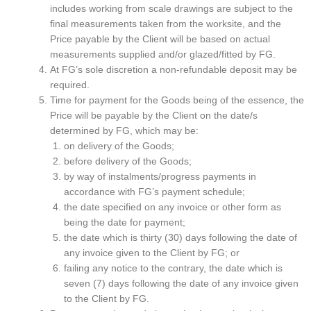
includes working from scale drawings are subject to the
final measurements taken from the worksite, and the
Price payable by the Client will be based on actual
measurements supplied and/or glazed/fitted by FG.
At FG’s sole discretion a non-refundable deposit may be
required.
Time for payment for the Goods being of the essence, the
Price will be payable by the Client on the date/s
determined by FG, which may be:
on delivery of the Goods;
before delivery of the Goods;
by way of instalments/progress payments in
accordance with FG’s payment schedule;
the date specified on any invoice or other form as
being the date for payment;
the date which is thirty (30) days following the date of
any invoice given to the Client by FG; or
failing any notice to the contrary, the date which is
seven (7) days following the date of any invoice given
to the Client by FG.