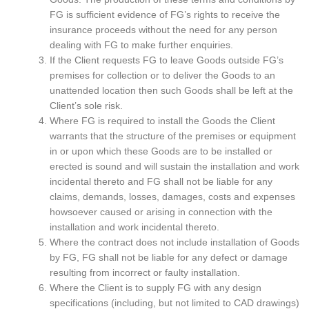
FG is sufficient evidence of FG’s rights to receive the
insurance proceeds without the need for any person
dealing with FG to make further enquiries.
If the Client requests FG to leave Goods outside FG’s
premises for collection or to deliver the Goods to an
unattended location then such Goods shall be left at the
Client’s sole risk.
Where FG is required to install the Goods the Client
warrants that the structure of the premises or equipment
in or upon which these Goods are to be installed or
erected is sound and will sustain the installation and work
incidental thereto and FG shall not be liable for any
claims, demands, losses, damages, costs and expenses
howsoever caused or arising in connection with the
installation and work incidental thereto.
Where the contract does not include installation of Goods
by FG, FG shall not be liable for any defect or damage
resulting from incorrect or faulty installation.
Where the Client is to supply FG with any design
specifications (including, but not limited to CAD drawings)