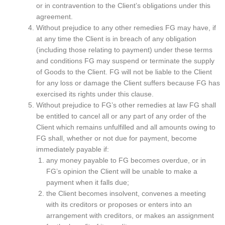
or in contravention to the Client’s obligations under this
agreement.
Without prejudice to any other remedies FG may have, if
at any time the Client is in breach of any obligation
(including those relating to payment) under these terms
and conditions FG may suspend or terminate the supply
of Goods to the Client. FG will not be liable to the Client
for any loss or damage the Client suffers because FG has
exercised its rights under this clause.
Without prejudice to FG’s other remedies at law FG shall
be entitled to cancel all or any part of any order of the
Client which remains unfulfilled and all amounts owing to
FG shall, whether or not due for payment, become
immediately payable if:
any money payable to FG becomes overdue, or in
FG’s opinion the Client will be unable to make a
payment when it falls due;
the Client becomes insolvent, convenes a meeting
with its creditors or proposes or enters into an
arrangement with creditors, or makes an assignment