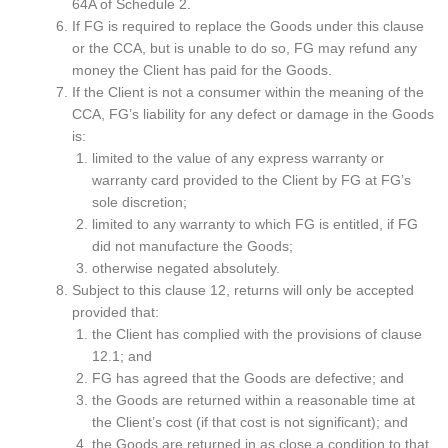
64A of Schedule 2.
If FG is required to replace the Goods under this clause
or the CCA, but is unable to do so, FG may refund any
money the Client has paid for the Goods.
If the Client is not a consumer within the meaning of the
CCA, FG’s liability for any defect or damage in the Goods
is:
limited to the value of any express warranty or
warranty card provided to the Client by FG at FG’s
sole discretion;
limited to any warranty to which FG is entitled, if FG
did not manufacture the Goods;
otherwise negated absolutely.
Subject to this clause 12, returns will only be accepted
provided that:
the Client has complied with the provisions of clause
12.1; and
FG has agreed that the Goods are defective; and
the Goods are returned within a reasonable time at
the Client’s cost (if that cost is not significant); and
the Goods are returned in as close a condition to that