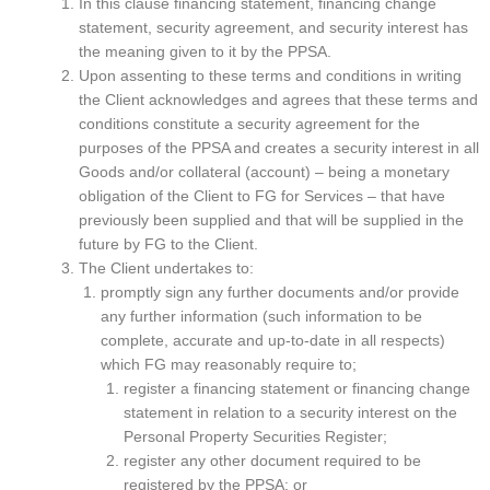
In this clause financing statement, financing change
statement, security agreement, and security interest has
the meaning given to it by the PPSA.
Upon assenting to these terms and conditions in writing
the Client acknowledges and agrees that these terms and
conditions constitute a security agreement for the
purposes of the PPSA and creates a security interest in all
Goods and/or collateral (account) – being a monetary
obligation of the Client to FG for Services – that have
previously been supplied and that will be supplied in the
future by FG to the Client.
The Client undertakes to:
promptly sign any further documents and/or provide
any further information (such information to be
complete, accurate and up-to-date in all respects)
which FG may reasonably require to;
register a financing statement or financing change
statement in relation to a security interest on the
Personal Property Securities Register;
register any other document required to be
registered by the PPSA; or