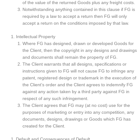
of the value of the returned Goods plus any freight costs.
Notwithstanding anything contained in this clause if FG is
required by a law to accept a return then FG will only
accept a return on the conditions imposed by that law.
Intellectual Property
Where FG has designed, drawn or developed Goods for
the Client, then the copyright in any designs and drawings
and documents shall remain the property of FG.
The Client warrants that all designs, specifications or
instructions given to FG will not cause FG to infringe any
patent, registered design or trademark in the execution of
the Client’s order and the Client agrees to indemnify FG
against any action taken by a third party against FG in
respect of any such infringement.
The Client agrees that FG may (at no cost) use for the
purposes of marketing or entry into any competition, any
documents, designs, drawings or Goods which FG has
created for the Client.
Default and Consequences of Default