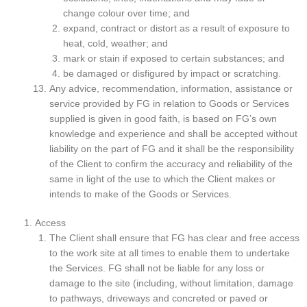
change colour over time; and
expand, contract or distort as a result of exposure to
heat, cold, weather; and
mark or stain if exposed to certain substances; and
be damaged or disfigured by impact or scratching.
Any advice, recommendation, information, assistance or
service provided by FG in relation to Goods or Services
supplied is given in good faith, is based on FG’s own
knowledge and experience and shall be accepted without
liability on the part of FG and it shall be the responsibility
of the Client to confirm the accuracy and reliability of the
same in light of the use to which the Client makes or
intends to make of the Goods or Services.
Access
The Client shall ensure that FG has clear and free access
to the work site at all times to enable them to undertake
the Services. FG shall not be liable for any loss or
damage to the site (including, without limitation, damage
to pathways, driveways and concreted or paved or