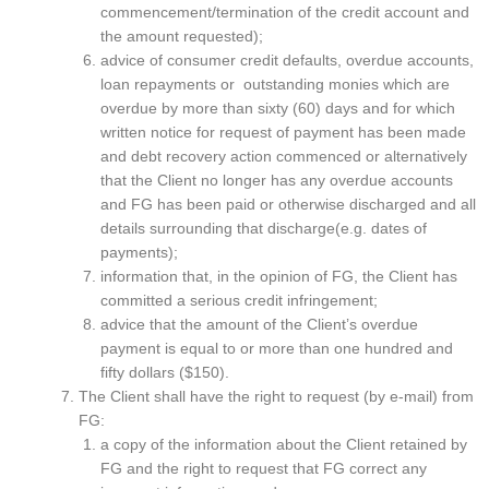
commencement/termination of the credit account and
the amount requested);
advice of consumer credit defaults, overdue accounts,
loan repayments or outstanding monies which are
overdue by more than sixty (60) days and for which
written notice for request of payment has been made
and debt recovery action commenced or alternatively
that the Client no longer has any overdue accounts
and FG has been paid or otherwise discharged and all
details surrounding that discharge(e.g. dates of
payments);
information that, in the opinion of FG, the Client has
committed a serious credit infringement;
advice that the amount of the Client’s overdue
payment is equal to or more than one hundred and
fifty dollars ($150).
The Client shall have the right to request (by e-mail) from
FG:
a copy of the information about the Client retained by
FG and the right to request that FG correct any