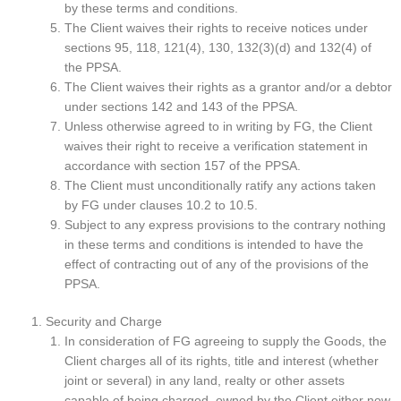
by these terms and conditions.
The Client waives their rights to receive notices under
sections 95, 118, 121(4), 130, 132(3)(d) and 132(4) of
the PPSA.
The Client waives their rights as a grantor and/or a debtor
under sections 142 and 143 of the PPSA.
Unless otherwise agreed to in writing by FG, the Client
waives their right to receive a verification statement in
accordance with section 157 of the PPSA.
The Client must unconditionally ratify any actions taken
by FG under clauses 10.2 to 10.5.
Subject to any express provisions to the contrary nothing
in these terms and conditions is intended to have the
effect of contracting out of any of the provisions of the
PPSA.
Security and Charge
In consideration of FG agreeing to supply the Goods, the
Client charges all of its rights, title and interest (whether
joint or several) in any land, realty or other assets
capable of being charged, owned by the Client either now