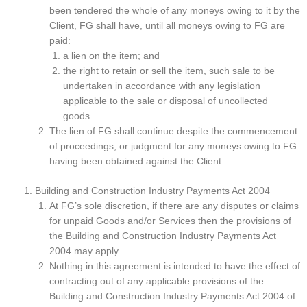
been tendered the whole of any moneys owing to it by the
Client, FG shall have, until all moneys owing to FG are
paid:
a lien on the item; and
the right to retain or sell the item, such sale to be
undertaken in accordance with any legislation
applicable to the sale or disposal of uncollected
goods.
The lien of FG shall continue despite the commencement
of proceedings, or judgment for any moneys owing to FG
having been obtained against the Client.
Building and Construction Industry Payments Act 2004
At FG’s sole discretion, if there are any disputes or claims
for unpaid Goods and/or Services then the provisions of
the Building and Construction Industry Payments Act
2004 may apply.
Nothing in this agreement is intended to have the effect of
contracting out of any applicable provisions of the
Building and Construction Industry Payments Act 2004 of