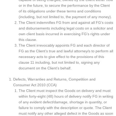
or in the future, to secure the performance by the Client
of its obligations under these terms and conditions
(including, but not limited to, the payment of any money).
The Client indemnifies FG from and against all FG’s costs
and disbursements including legal costs on a solicitor and
own client basis incurred in exercising FG’s rights under
this clause.
The Client irrevocably appoints FG and each director of
FG as the Client’s true and lawful attorney/s to perform all
necessary acts to give effect to the provisions of this
clause 11 including, but not limited to, signing any
document on the Client’s behalf.
Defects, Warranties and Returns, Competition and
Consumer Act 2010 (CCA)
The Client must inspect the Goods on delivery and must
within forty-eight (48) hours of delivery notify FG in writing
of any evident defect/damage, shortage in quantity, or
failure to comply with the description or quote. The Client
must notify any other alleged defect in the Goods as soon