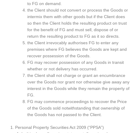
to FG on demand.
the Client should not convert or process the Goods or
intermix them with other goods but if the Client does
so then the Client holds the resulting product on trust
for the benefit of FG and must sell, dispose of or
return the resulting product to FG as it so directs.
the Client irrevocably authorises FG to enter any
premises where FG believes the Goods are kept and
recover possession of the Goods.
FG may recover possession of any Goods in transit
whether or not delivery has occurred.
the Client shall not charge or grant an encumbrance
over the Goods nor grant nor otherwise give away any
interest in the Goods while they remain the property of
FG.
FG may commence proceedings to recover the Price
of the Goods sold notwithstanding that ownership of
the Goods has not passed to the Client.
Personal Property Securities Act 2009 (“PPSA”)