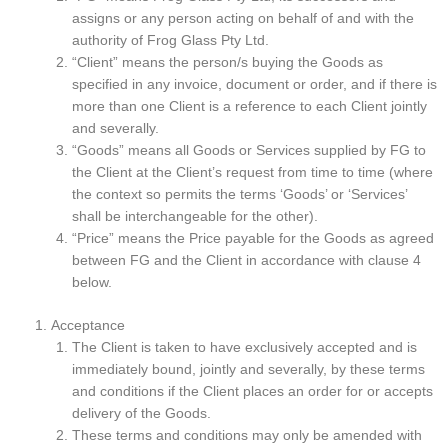
assigns or any person acting on behalf of and with the
authority of Frog Glass Pty Ltd.
“Client” means the person/s buying the Goods as
specified in any invoice, document or order, and if there is
more than one Client is a reference to each Client jointly
and severally.
“Goods” means all Goods or Services supplied by FG to
the Client at the Client’s request from time to time (where
the context so permits the terms ‘Goods’ or ‘Services’
shall be interchangeable for the other).
“Price” means the Price payable for the Goods as agreed
between FG and the Client in accordance with clause 4
below.
Acceptance
The Client is taken to have exclusively accepted and is
immediately bound, jointly and severally, by these terms
and conditions if the Client places an order for or accepts
delivery of the Goods.
These terms and conditions may only be amended with