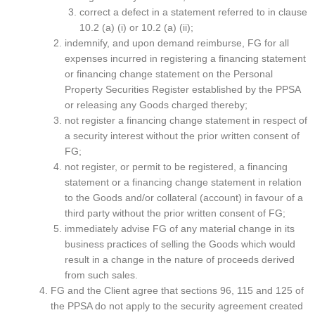
correct a defect in a statement referred to in clause
10.2 (a) (i) or 10.2 (a) (ii);
indemnify, and upon demand reimburse, FG for all
expenses incurred in registering a financing statement
or financing change statement on the Personal
Property Securities Register established by the PPSA
or releasing any Goods charged thereby;
not register a financing change statement in respect of
a security interest without the prior written consent of
FG;
not register, or permit to be registered, a financing
statement or a financing change statement in relation
to the Goods and/or collateral (account) in favour of a
third party without the prior written consent of FG;
immediately advise FG of any material change in its
business practices of selling the Goods which would
result in a change in the nature of proceeds derived
from such sales.
FG and the Client agree that sections 96, 115 and 125 of
the PPSA do not apply to the security agreement created