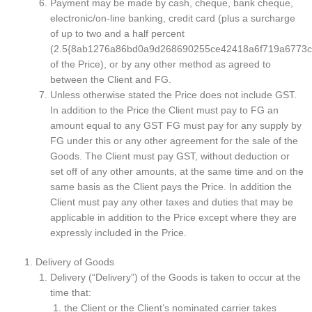
Payment may be made by cash, cheque, bank cheque,
electronic/on-line banking, credit card (plus a surcharge
of up to two and a half percent
(2.5{8ab1276a86bd0a9d268690255ce42418a6f719a6773c
of the Price), or by any other method as agreed to
between the Client and FG.
Unless otherwise stated the Price does not include GST.
In addition to the Price the Client must pay to FG an
amount equal to any GST FG must pay for any supply by
FG under this or any other agreement for the sale of the
Goods. The Client must pay GST, without deduction or
set off of any other amounts, at the same time and on the
same basis as the Client pays the Price. In addition the
Client must pay any other taxes and duties that may be
applicable in addition to the Price except where they are
expressly included in the Price.
Delivery of Goods
Delivery (“Delivery”) of the Goods is taken to occur at the
time that:
the Client or the Client’s nominated carrier takes