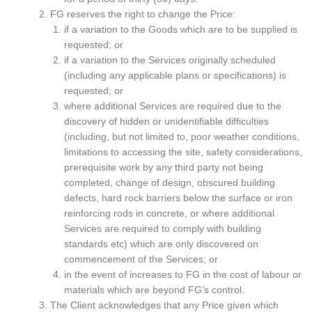
FG reserves the right to change the Price:
if a variation to the Goods which are to be supplied is
requested; or
if a variation to the Services originally scheduled
(including any applicable plans or specifications) is
requested; or
where additional Services are required due to the
discovery of hidden or unidentifiable difficulties
(including, but not limited to, poor weather conditions,
limitations to accessing the site, safety considerations,
prerequisite work by any third party not being
completed, change of design, obscured building
defects, hard rock barriers below the surface or iron
reinforcing rods in concrete, or where additional
Services are required to comply with building
standards etc) which are only discovered on
commencement of the Services; or
in the event of increases to FG in the cost of labour or
materials which are beyond FG’s control.
The Client acknowledges that any Price given which