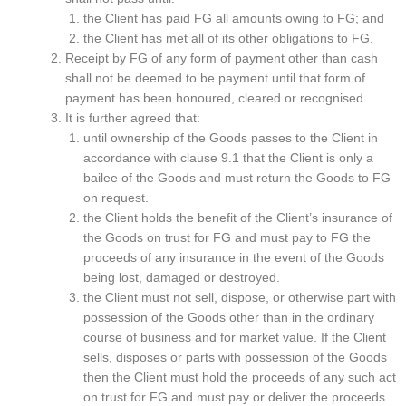
the Client has paid FG all amounts owing to FG; and
the Client has met all of its other obligations to FG.
Receipt by FG of any form of payment other than cash
shall not be deemed to be payment until that form of
payment has been honoured, cleared or recognised.
It is further agreed that:
until ownership of the Goods passes to the Client in
accordance with clause 9.1 that the Client is only a
bailee of the Goods and must return the Goods to FG
on request.
the Client holds the benefit of the Client’s insurance of
the Goods on trust for FG and must pay to FG the
proceeds of any insurance in the event of the Goods
being lost, damaged or destroyed.
the Client must not sell, dispose, or otherwise part with
possession of the Goods other than in the ordinary
course of business and for market value. If the Client
sells, disposes or parts with possession of the Goods
then the Client must hold the proceeds of any such act
on trust for FG and must pay or deliver the proceeds