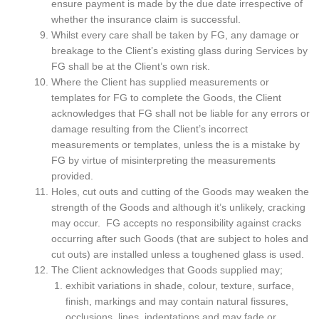
ensure payment is made by the due date irrespective of
whether the insurance claim is successful.
Whilst every care shall be taken by FG, any damage or
breakage to the Client’s existing glass during Services by
FG shall be at the Client’s own risk.
Where the Client has supplied measurements or
templates for FG to complete the Goods, the Client
acknowledges that FG shall not be liable for any errors or
damage resulting from the Client’s incorrect
measurements or templates, unless the is a mistake by
FG by virtue of misinterpreting the measurements
provided.
Holes, cut outs and cutting of the Goods may weaken the
strength of the Goods and although it’s unlikely, cracking
may occur. FG accepts no responsibility against cracks
occurring after such Goods (that are subject to holes and
cut outs) are installed unless a toughened glass is used.
The Client acknowledges that Goods supplied may;
exhibit variations in shade, colour, texture, surface,
finish, markings and may contain natural fissures,
occlusions, lines, indentations and may fade or