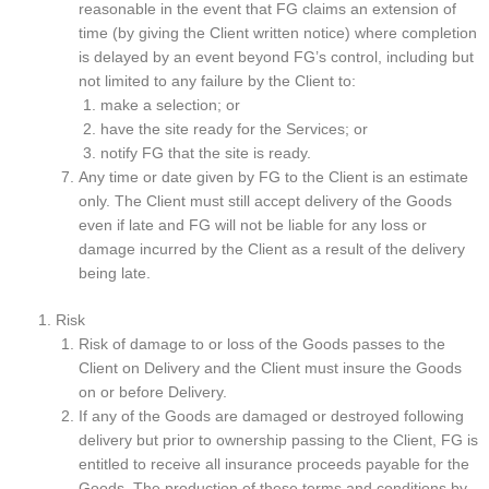
reasonable in the event that FG claims an extension of
time (by giving the Client written notice) where completion
is delayed by an event beyond FG’s control, including but
not limited to any failure by the Client to:
make a selection; or
have the site ready for the Services; or
notify FG that the site is ready.
Any time or date given by FG to the Client is an estimate
only. The Client must still accept delivery of the Goods
even if late and FG will not be liable for any loss or
damage incurred by the Client as a result of the delivery
being late.
Risk
Risk of damage to or loss of the Goods passes to the
Client on Delivery and the Client must insure the Goods
on or before Delivery.
If any of the Goods are damaged or destroyed following
delivery but prior to ownership passing to the Client, FG is
entitled to receive all insurance proceeds payable for the
Goods. The production of these terms and conditions by