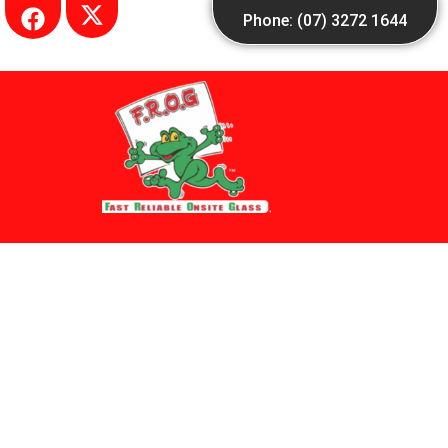
Skip
Phone: (07) 3272 1644
to
content