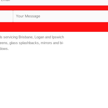
s servicing Brisbane, Logan and Ipswich
reens, glass splashbacks, mirrors and bi-
ndows.