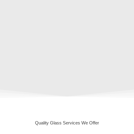
Quality Glass Services We Offer