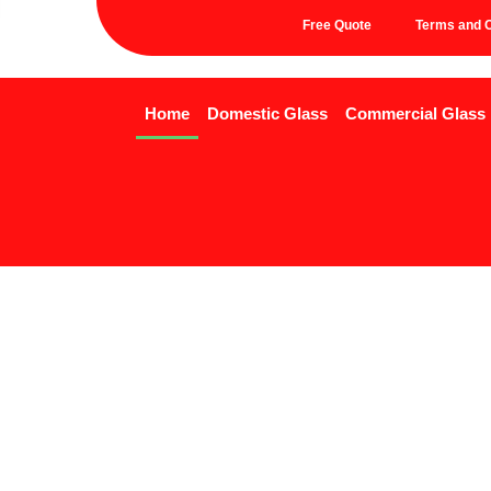
Free Quote
Terms and C
Home
Domestic Glass
Commercial Glass