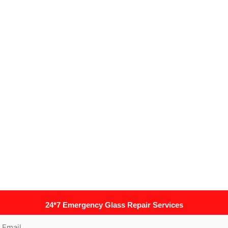
24*7 Emergency Glass Repair Services