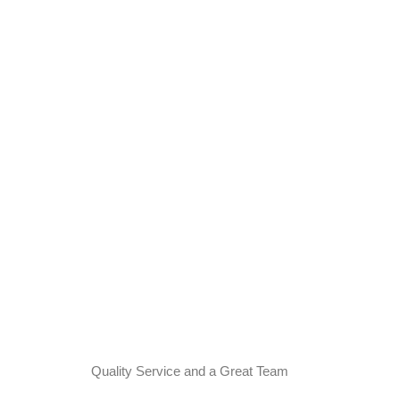
Quality Service and a Great Team