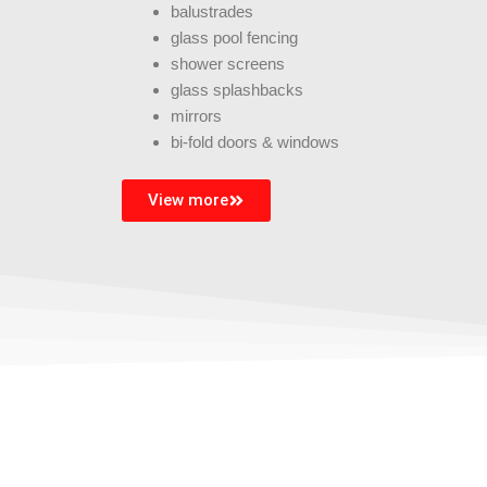
balustrades
glass pool fencing
shower screens
glass splashbacks
mirrors
bi-fold doors & windows
View more