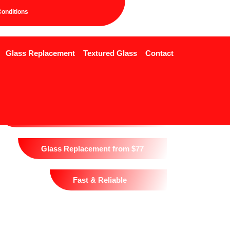
onditions
Glass Replacement
Textured Glass
Contact
24/7 Glass Replacement
1 Hour Emergency Response
Glass Replacement from $77
Fast & Reliable