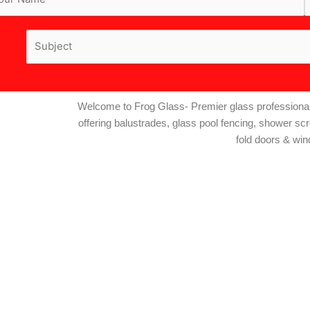
Welcome to Frog Glass- Premier glass professional
offering balustrades, glass pool fencing, shower sc
fold doors & wi