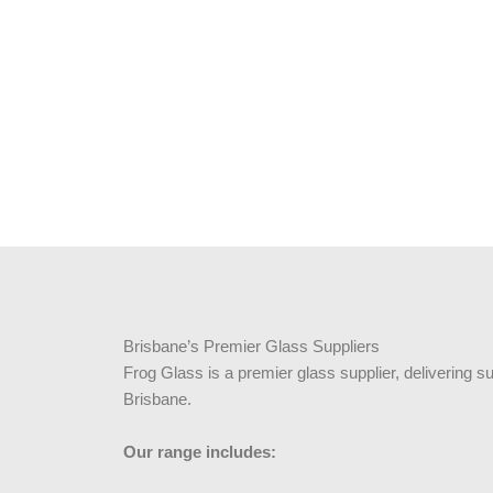
Brisbane’s Premier Glass Suppliers
Frog Glass is a premier glass supplier, delivering s
Brisbane.
Our range includes: