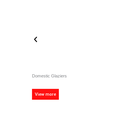
Domestic Glaziers
View more