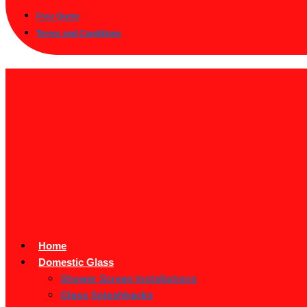
Free Quote
Terms and Conditions
Home
Domestic Glass
Shower Screen Installations
Glass Splashbacks