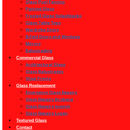
Glass Pool Fencing
Painted Glass
Frosted Glass Splashbacks
Glass Table Tops
Wardrobe Doors
Bifold Doors and Windows
Mirrors
Balustrading
Commercial Glass
Architectural Glass
Glass Balustrades
Shop Fronts
Glass Replacement
Emergency Glass Repairs
Glass Repairs Brisbane
Glass Repairs Ipswich
Glass Repairs Logan
Textured Glass
Contact