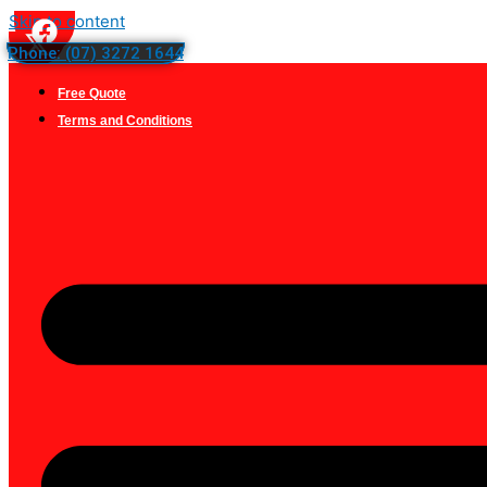
Skip to content
Phone: (07) 3272 1644
Free Quote
Terms and Conditions