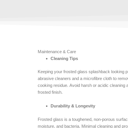
Maintenance & Care
Cleaning Tips
Keeping your frosted glass splashback looking pr
abrasive cleaners and a microfibre cloth to remo
cooking residue. Avoid harsh or acidic cleaning
frosted finish.
Durability & Longevity
Frosted glass is a toughened, non-porous surface 
moisture, and bacteria. Minimal cleaning and pro