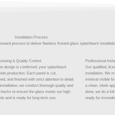
Installation Process
forward process to deliver flawless frosted glass splashback installat
turing & Quality Control
Professional Insta
e design is confirmed, your splashback
Our qualified, lic
nto production. Each panel is cut,
installation. We 
ed, and finished with strict attention to detail.
minimal visible fix
installation, we conduct thorough quality and
a clean, sleek app
checks to ensure the glass meets our high
done, we do a full
ds and is ready for long-term use.
ready for immedia