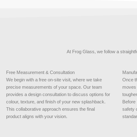
At Frog Glass, we follow a straight
Free Measurement & Consultation
Manufac
We begin with a free on-site visit, where we take
Once th
precise measurements of your space. Our team
moves i
provides a design consultation to discuss options for
toughen
colour, texture, and finish of your new splashback.
Before 
This collaborative approach ensures the final
safety 
product aligns with your vision.
standar