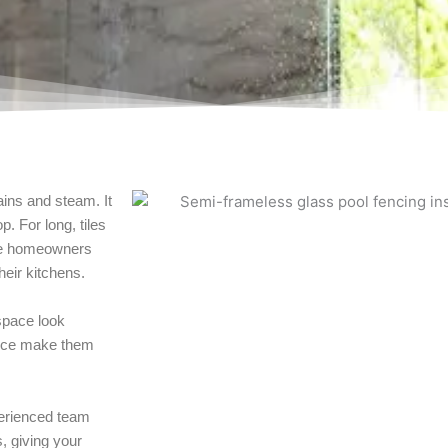
ains and steam. It
p. For long, tiles
ane homeowners
heir kitchens.
 space look
ance make them
perienced team
, giving your