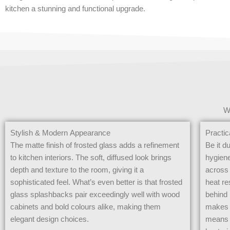
kitchen a stunning and functional upgrade.
W
Stylish & Modern Appearance
Practic
The matte finish of frosted glass adds a refinement
Be it d
to kitchen interiors. The soft, diffused look brings
hygiene
depth and texture to the room, giving it a
across 
sophisticated feel. What’s even better is that frosted
heat re
glass splashbacks pair exceedingly well with wood
behind 
cabinets and bold colours alike, making them
makes 
elegant design choices.
means b