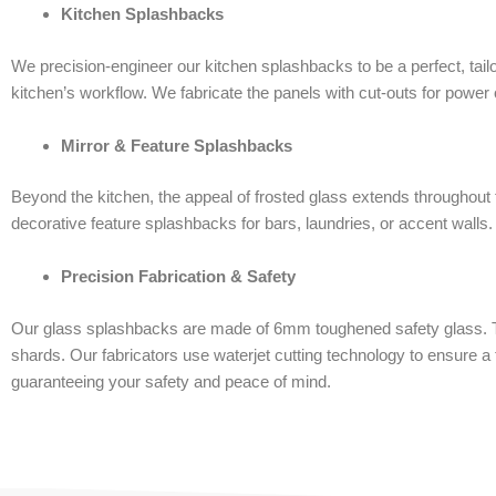
Kitchen Splashbacks
We precision-engineer our kitchen splashbacks to be a perfect, tail
kitchen’s workflow. We fabricate the panels with cut-outs for power o
Mirror & Feature Splashbacks
Beyond the kitchen, the appeal of frosted glass extends throughout
decorative feature splashbacks for bars, laundries, or accent walls. 
Precision Fabrication & Safety
Our glass splashbacks are made of 6mm toughened safety glass. The
shards. Our fabricators use waterjet cutting technology to ensure a t
guaranteeing your safety and peace of mind.