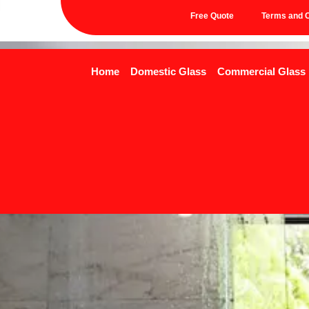
Free Quote
Terms and C
Home
Domestic Glass
Commercial Glass