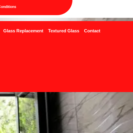
onditions
Glass Replacement
Textured Glass
Contact