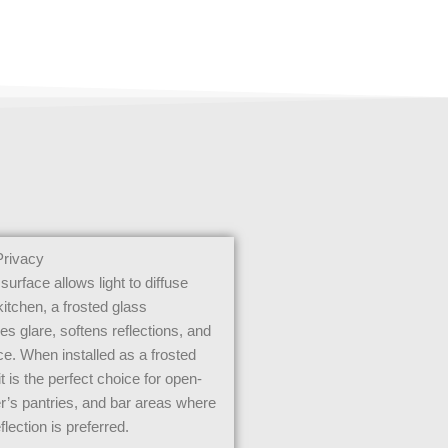
Privacy
surface allows light to diffuse
 kitchen, a frosted glass
s glare, softens reflections, and
ce. When installed as a frosted
it is the perfect choice for open-
er’s pantries, and bar areas where
flection is preferred.