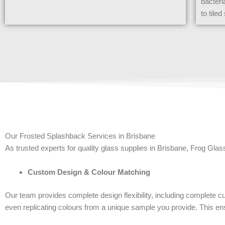
bacteri
to tile
Our Frosted Splashback Services in Brisbane
As trusted experts for quality glass supplies in Brisbane, Frog Glas
Custom Design & Colour Matching
Our team provides complete design flexibility, including complete cu
even replicating colours from a unique sample you provide. This en