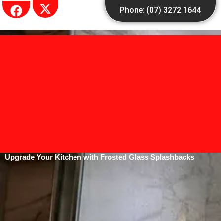
Skip
Phone: (07) 3272 1644
to
content
Upgrade Your Kitchen with Frosted Glass Splashbacks