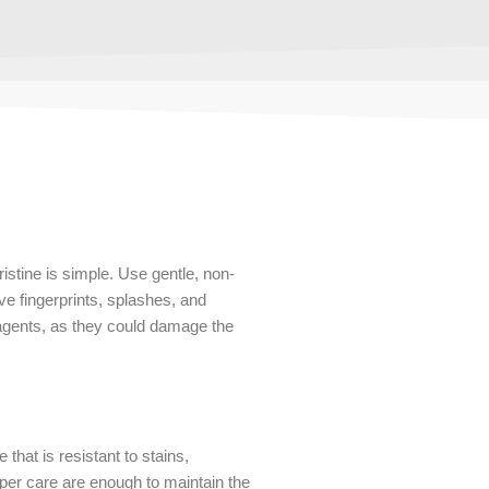
istine is simple. Use gentle, non-
ve fingerprints, splashes, and
 agents, as they could damage the
that is resistant to stains,
per care are enough to maintain the