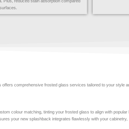
a. Plus, reduced stain absorption compared
d surfaces.
s offers comprehensive frosted glass services tailored to your style a
stom colour matching, tinting your frosted glass to align with popular
sures your new splashback integrates flawlessly with your cabinetry, 