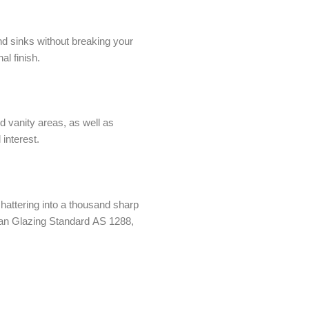
nd sinks without breaking your
al finish.
d vanity areas, as well as
 interest.
hattering into a thousand sharp
alian Glazing Standard AS 1288,