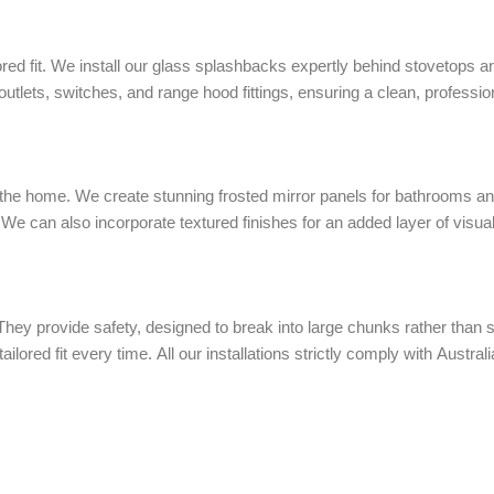
ored fit. We install our glass splashbacks expertly behind stovetops a
utlets, switches, and range hood fittings, ensuring a clean, profession
 the home. We create stunning frosted mirror panels for bathrooms an
We can also incorporate textured finishes for an added layer of visual
y provide safety, designed to break into large chunks rather than s
ailored fit every time. All our installations strictly comply with Austr