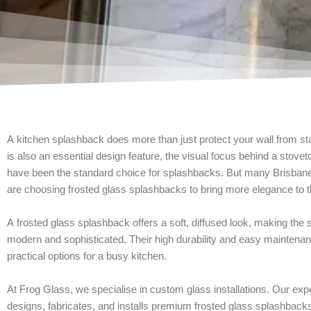
A kitchen splashback does more than just protect your wall from st
is also an essential design feature, the visual focus behind a stoveto
have been the standard choice for splashbacks. But many Brisb
are choosing frosted glass splashbacks to bring more elegance to t
A frosted glass splashback offers a soft, diffused look, making the
modern and sophisticated. Their high durability and easy mainten
practical options for a busy kitchen.
At Frog Glass, we specialise in custom glass installations. Our ex
designs, fabricates, and installs premium frosted glass splashbacks