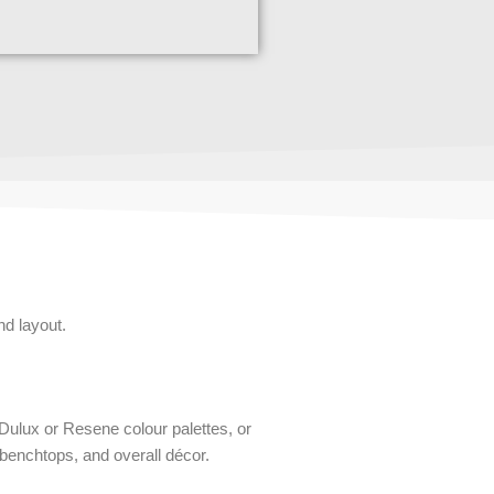
nd layout.
 Dulux or Resene colour palettes, or
benchtops, and overall décor.