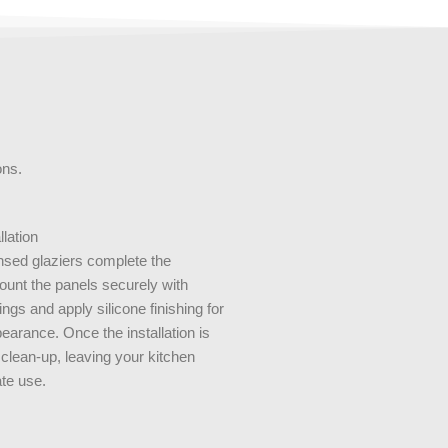
ions.
llation
ensed glaziers complete the
mount the panels securely with
ings and apply silicone finishing for
earance. Once the installation is
 clean-up, leaving your kitchen
te use.