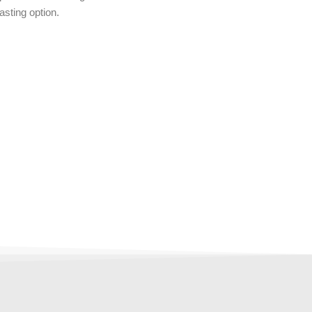
asting option.