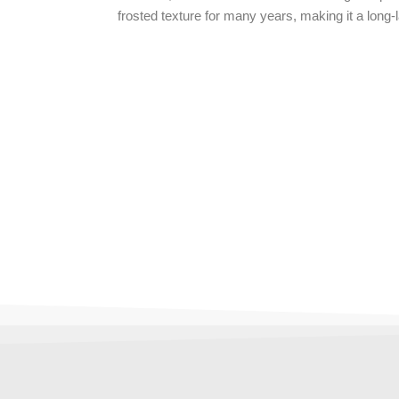
frosted texture for many years, making it a long-l