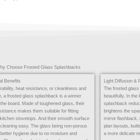
hy Choose Frosted Glass Splashbacks
al Benefits
Light Diffusion & 
urability, heat resistance, or cleanliness and
The frosted glass 
, a frosted glass splashback is a winner
beautifully. In the
the board. Made of toughened glass, their
splashback reduce
sistance makes them suitable for fitting
brightens the spa
kitchen stovetops. And their smooth surface
mirror flashback, 
cleaning easy. The glass being non-porous
plan layouts, butl
etter hygiene due to no moisture and
a more delicate re