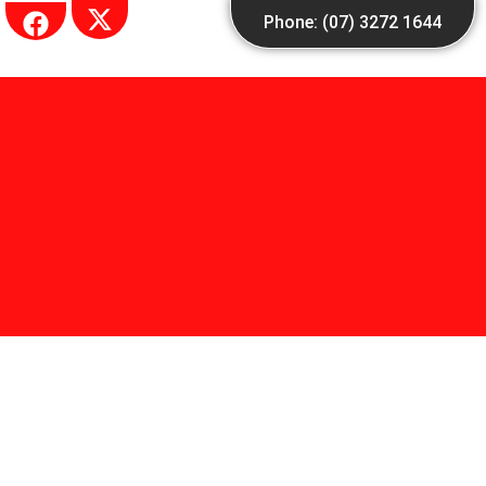
Skip
Phone: (07) 3272 1644
to
content
single Blog