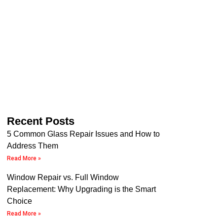
Recent Posts
5 Common Glass Repair Issues and How to
Address Them
Read More »
Window Repair vs. Full Window
Replacement: Why Upgrading is the Smart
Choice
Read More »