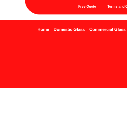
Free Quote
Terms and C
Home
Domestic Glass
Commercial Glass