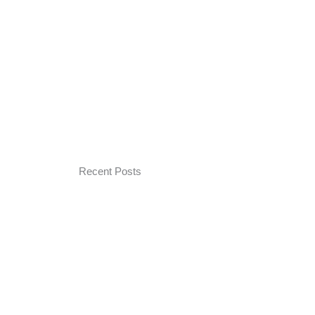
Recent Posts