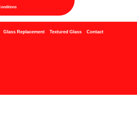
onditions
Glass Replacement
Textured Glass
Contact