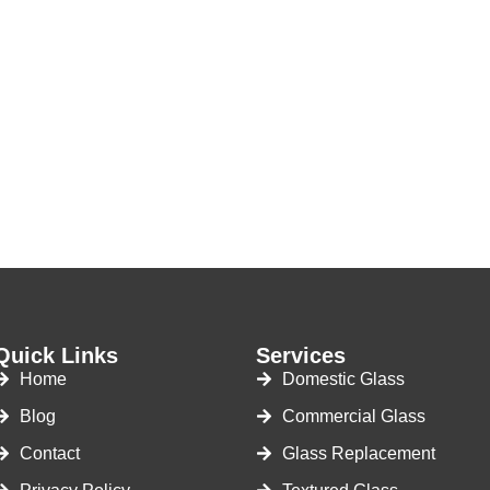
Quick Links
Services
Home
Domestic Glass
Blog
Commercial Glass
Contact
Glass Replacement