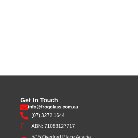
Get In Touch
info@frogglass.com.au
(07) 3272 1644
ABN: 71088127717
5/15 Overlord Place Acacia