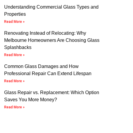
Understanding Commercial Glass Types and
Properties
Read More »
Renovating Instead of Relocating: Why
Melbourne Homeowners Are Choosing Glass
Splashbacks
Read More »
Common Glass Damages and How
Professional Repair Can Extend Lifespan
Read More »
Glass Repair vs. Replacement: Which Option
Saves You More Money?
Read More »