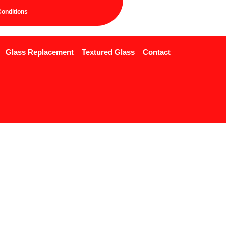
onditions
Glass Replacement
Textured Glass
Contact