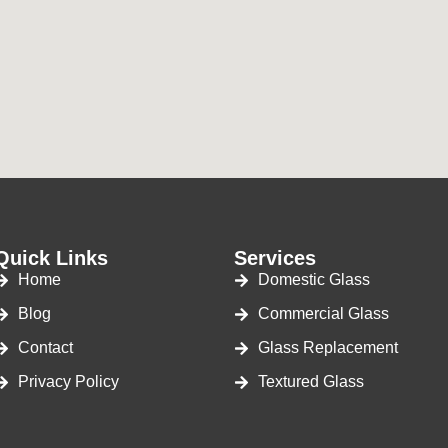
Quick Links
Services
Home
Domestic Glass
Blog
Commercial Glass
Contact
Glass Replacement
Privacy Policy
Textured Glass