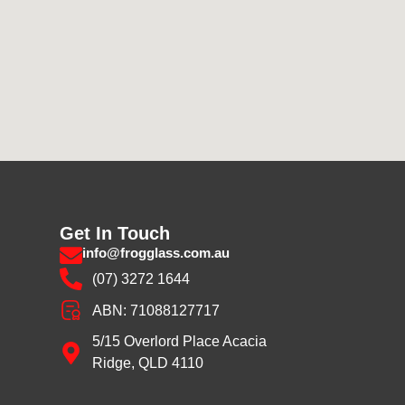
Get In Touch
info@frogglass.com.au
(07) 3272 1644
ABN: 71088127717
5/15 Overlord Place Acacia
Ridge, QLD 4110