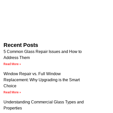
Recent Posts
5 Common Glass Repair Issues and How to
Address Them
Read More »
Window Repair vs. Full Window
Replacement: Why Upgrading is the Smart
Choice
Read More »
Understanding Commercial Glass Types and
Properties