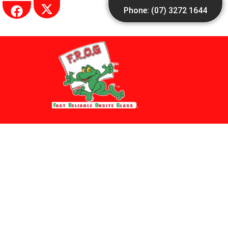
Skip
Phone: (07) 3272 1644
to
content
Other Profiles