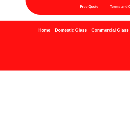
Free Quote
Terms and C
Home
Domestic Glass
Commercial Glass