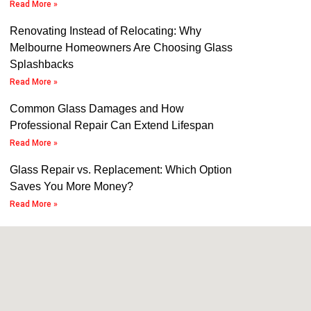
Read More »
Renovating Instead of Relocating: Why
Melbourne Homeowners Are Choosing Glass
Splashbacks
Read More »
Common Glass Damages and How
Professional Repair Can Extend Lifespan
Read More »
Glass Repair vs. Replacement: Which Option
Saves You More Money?
Read More »